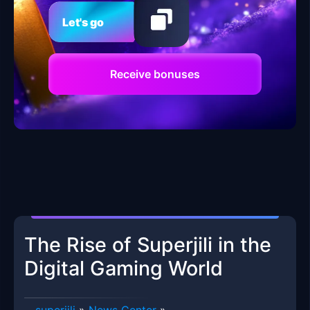
Let's go
Receive bonuses
The Rise of Superjili in the
Digital Gaming World