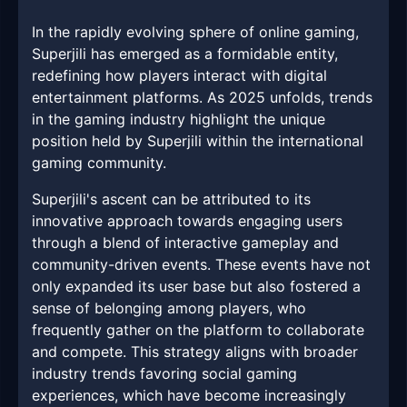
In the rapidly evolving sphere of online gaming,
Superjili has emerged as a formidable entity,
redefining how players interact with digital
entertainment platforms. As 2025 unfolds, trends
in the gaming industry highlight the unique
position held by Superjili within the international
gaming community.
Superjili's ascent can be attributed to its
innovative approach towards engaging users
through a blend of interactive gameplay and
community-driven events. These events have not
only expanded its user base but also fostered a
sense of belonging among players, who
frequently gather on the platform to collaborate
and compete. This strategy aligns with broader
industry trends favoring social gaming
experiences, which have become increasingly