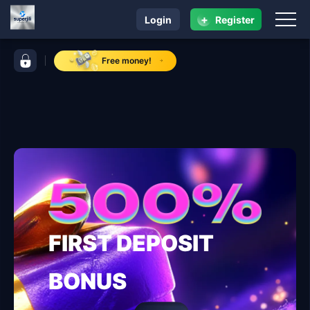
+
Login
Register
navigation superjili
control bar superjili
Free money!
FIRST DEPOSIT
BONUS