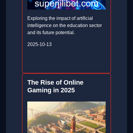
Exploring the impact of artificial
intelligence on the education sector
and its future potential.
2025-10-13
The Rise of Online
Gaming in 2025