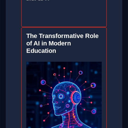
The Transformative Role
of AI in Modern
Education