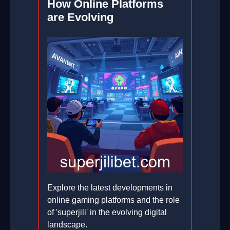
How Online Platforms
are Evolving
Explore the latest developments in
online gaming platforms and the role
of 'superjili' in the evolving digital
landscape.