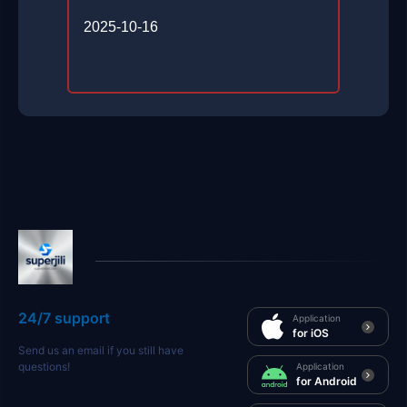
2025-10-16
24/7 support
Application
for iOS
Send us an email if you still have
questions!
Application
for Android