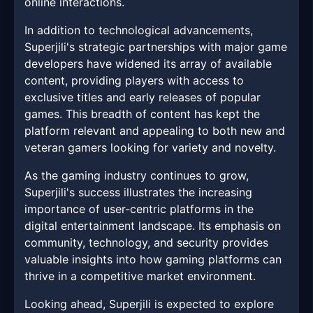
online interactions.
In addition to technological advancements,
Superjili's strategic partnerships with major game
developers have widened its array of available
content, providing players with access to
exclusive titles and early releases of popular
games. This breadth of content has kept the
platform relevant and appealing to both new and
veteran gamers looking for variety and novelty.
As the gaming industry continues to grow,
Superjili's success illustrates the increasing
importance of user-centric platforms in the
digital entertainment landscape. Its emphasis on
community, technology, and security provides
valuable insights into how gaming platforms can
thrive in a competitive market environment.
Looking ahead, Superjili is expected to explore