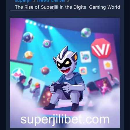
superjili
»
News Center
»
The Rise of Superjili in the Digital Gaming World