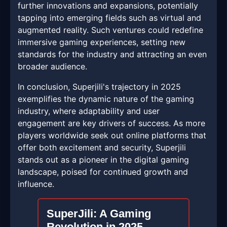
further innovations and expansions, potentially
tapping into emerging fields such as virtual and
augmented reality. Such ventures could redefine
immersive gaming experiences, setting new
standards for the industry and attracting an even
broader audience.
In conclusion, Superjili's trajectory in 2025
exemplifies the dynamic nature of the gaming
industry, where adaptability and user
engagement are key drivers of success. As more
players worldwide seek out online platforms that
offer both excitement and security, Superjili
stands out as a pioneer in the digital gaming
landscape, poised for continued growth and
influence.
SuperJili: A Gaming
Revolution in 2025