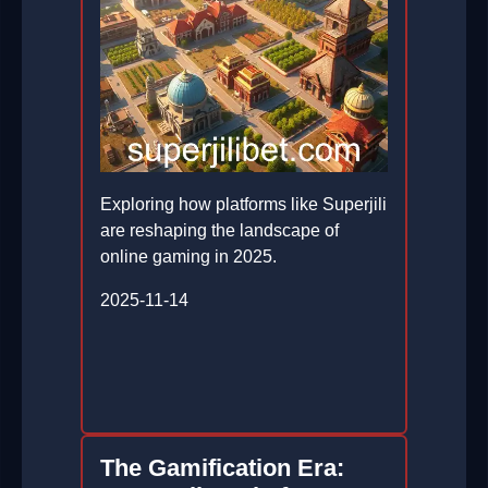
Exploring how platforms like Superjili
are reshaping the landscape of
online gaming in 2025.
2025-11-14
The Gamification Era: