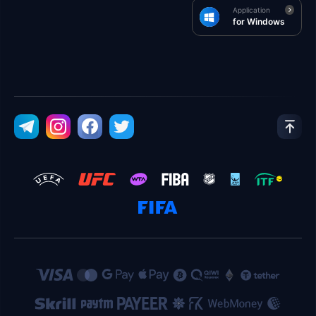
Application
for Windows