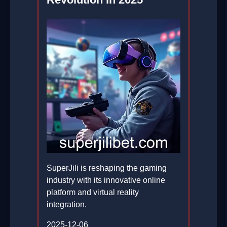
SuperJili is reshaping the gaming
industry with its innovative online
platform and virtual reality
integration.
2025-12-06