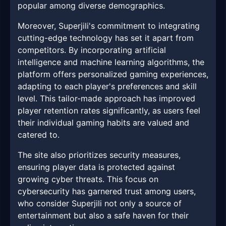
popular among diverse demographics.
Moreover, Superjili's commitment to integrating
cutting-edge technology has set it apart from
competitors. By incorporating artificial
intelligence and machine learning algorithms, the
platform offers personalized gaming experiences,
adapting to each player's preferences and skill
level. This tailor-made approach has improved
player retention rates significantly, as users feel
their individual gaming habits are valued and
catered to.
The site also prioritizes security measures,
ensuring player data is protected against
growing cyber threats. This focus on
cybersecurity has garnered trust among users,
who consider Superjili not only a source of
entertainment but also a safe haven for their