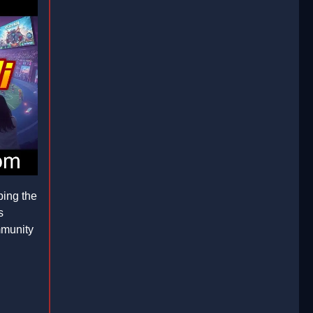
ping the
s
mmunity