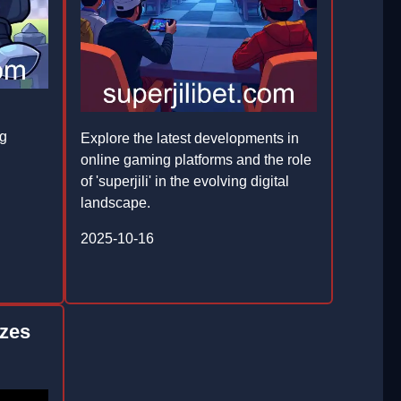
ng
Explore the latest developments in
online gaming platforms and the role
of 'superjili' in the evolving digital
landscape.
2025-10-16
izes