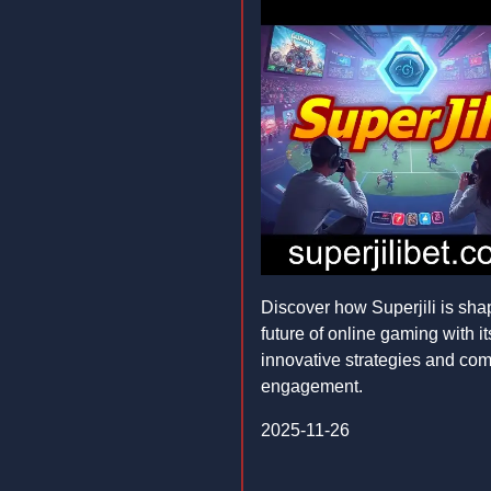
Discover how Superjili is sha
future of online gaming with it
innovative strategies and co
engagement.
2025-11-26