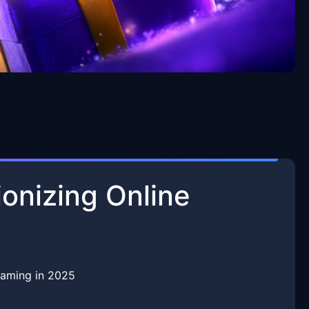
ionizing Online
 Gaming in 2025