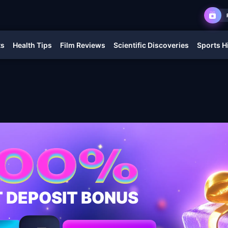
ts
Health Tips
Film Reviews
Scientific Discoveries
Sports H
T DEPOSIT BONUS