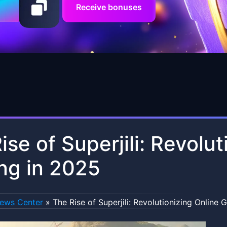
Receive bonuses
ise of Superjili: Revolut
ng in 2025
ews Center
»
The Rise of Superjili: Revolutionizing Online