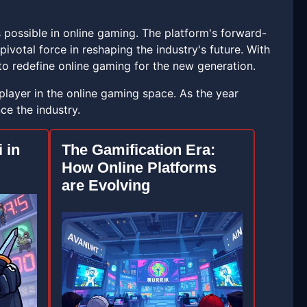
 possible in online gaming. The platform's forward-
pivotal force in reshaping the industry's future. With
 to redefine online gaming for the new generation.
 player in the online gaming space. As the year
nce the industry.
 in
The Gamification Era:
How Online Platforms
are Evolving