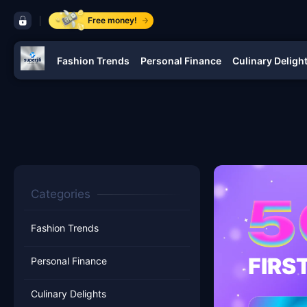
control bar superjili
Free money!
Fashion Trends
Personal Finance
Culinary Deligh
navigation superjili
Categories
Fashion Trends
FIRS
Personal Finance
Culinary Delights