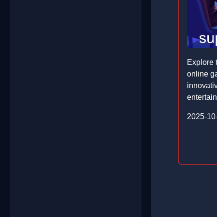
Explore t
online g
innovati
entertai
2025-10