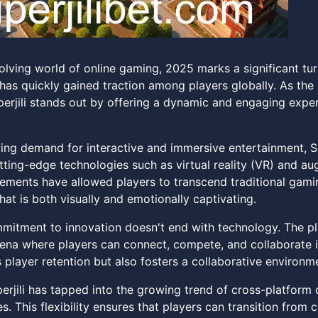
volving world of online gaming, 2025 marks a significant tu
 has quickly gained traction among players globally. As the
perjili stands out by offering a dynamic and engaging expe
ng demand for interactive and immersive entertainment, Supe
utting-edge technologies such as virtual reality (VR) and a
ments have allowed players to transcend traditional gaming
at is both visually and emotionally captivating.
ommitment to innovation doesn't end with technology. The p
rena where players can connect, compete, and collaborate 
s player retention but also fosters a collaborative environ
rjili has tapped into the growing trend of cross-platform c
s. This flexibility ensures that players can transition from