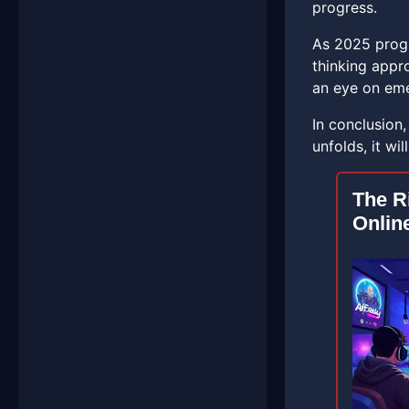
progress.
As 2025 progr
thinking appro
an eye on eme
In conclusion,
unfolds, it wi
The Ri
Onlin