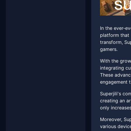
In the ever-e
platform that
transform, Su
gamers.
With the growi
integrating c
These advance
engagement th
Superjili's c
creating an a
only increase
Moreover, Supe
various device