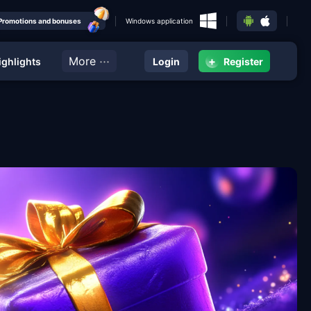
Promotions and bonuses
Windows application
···
More
+
ighlights
Login
Register