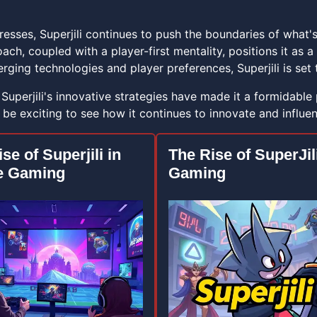
esses, Superjili continues to push the boundaries of what's
ach, coupled with a player-first mentality, positions it as a 
rging technologies and player preferences, Superjili is set
 Superjili's innovative strategies have made it a formidable
ll be exciting to see how it continues to innovate and influe
se of Superjili in
The Rise of SuperJili
e Gaming
Gaming