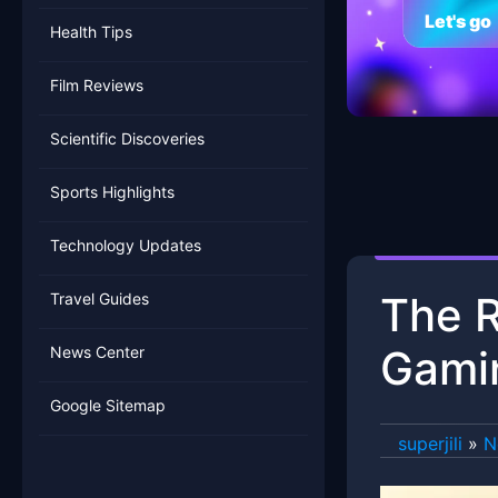
Let's go
Health Tips
Film Reviews
Scientific Discoveries
Sports Highlights
Technology Updates
The R
Travel Guides
Gami
News Center
Google Sitemap
superjili
»
N