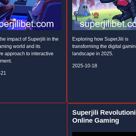
he impact of Superjili in the
Exploring how SuperJili is
aming world and its
transforming the digital gami
ve approach to interactive
landscape in 2025.
nment.
2025-10-18
-21
Superjili Revolution
Online Gaming