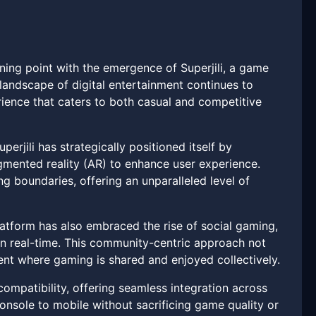
rning point with the emergence of Superjili, a game
 landscape of digital entertainment continues to
rience that caters to both casual and competitive
rjili has strategically positioned itself by
ugmented reality (AR) to enhance user experience.
 boundaries, offering an unparalleled level of
latform has also embraced the rise of social gaming,
in real-time. This community-centric approach not
ment where gaming is shared and enjoyed collectively.
ompatibility, offering seamless integration across
 console to mobile without sacrificing game quality or