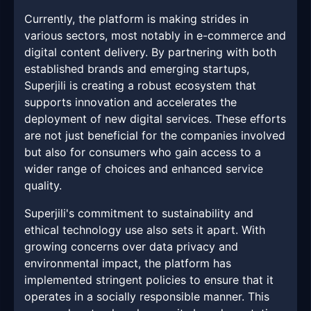
Currently, the platform is making strides in
various sectors, most notably in e-commerce and
digital content delivery. By partnering with both
established brands and emerging startups,
Superjili is creating a robust ecosystem that
supports innovation and accelerates the
deployment of new digital services. These efforts
are not just beneficial for the companies involved
but also for consumers who gain access to a
wider range of choices and enhanced service
quality.
Superjili's commitment to sustainability and
ethical technology use also sets it apart. With
growing concerns over data privacy and
environmental impact, the platform has
implemented stringent policies to ensure that it
operates in a socially responsible manner. This