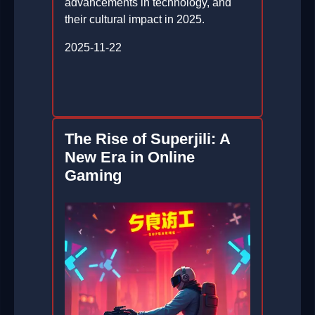
advancements in technology, and
their cultural impact in 2025.
2025-11-22
The Rise of Superjili: A
New Era in Online
Gaming