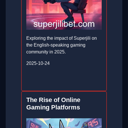
Exploring the impact of Superjili on
the English-speaking gaming
community in 2025.
2025-10-24
The Rise of Online
Gaming Platforms