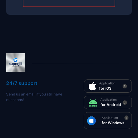
24/7 support
Application
for iOS
Send us an email if you still have
questions!
Application
for Android
Application
for Windows