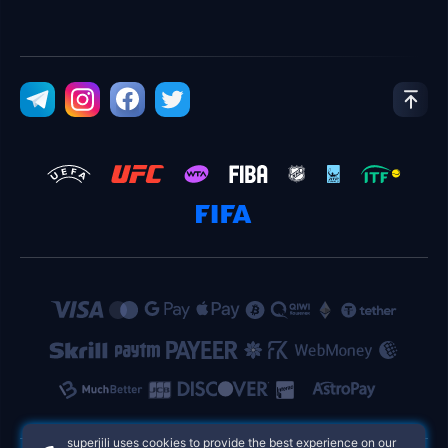
superjili uses cookies to provide the best experience on our