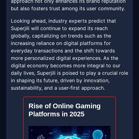
approach not only enhances its brand reputation
but also fosters trust among its user community.
Looking ahead, industry experts predict that
Superjili will continue to expand its reach
globally, capitalizing on trends such as the
increasing reliance on digital platforms for
everyday transactions and the shift towards
more personalized digital experiences. As the
digital economy becomes more integral to our
daily lives, Superjili is poised to play a crucial role
in shaping its future, driven by innovation,
sustainability, and a user-first approach.
Rise of Online Gaming
Platforms in 2025