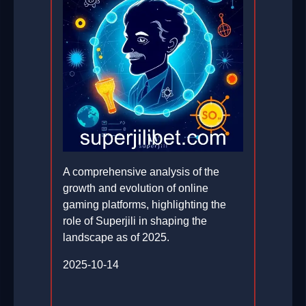
A comprehensive analysis of the
growth and evolution of online
gaming platforms, highlighting the
role of Superjili in shaping the
landscape as of 2025.
2025-10-14