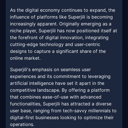
As the digital economy continues to expand, the
influence of platforms like Superjili is becoming
increasingly apparent. Originally emerging as a
niche player, Superjili has now positioned itself at
the forefront of digital innovation, integrating
cutting-edge technology and user-centric
designs to capture a significant share of the
online market.
Superjili's emphasis on seamless user
experiences and its commitment to leveraging
artificial intelligence have set it apart in the
competitive landscape. By offering a platform
that combines ease-of-use with advanced
functionalities, Superjili has attracted a diverse
user base, ranging from tech-savvy millennials to
digital-first businesses looking to optimize their
operations.