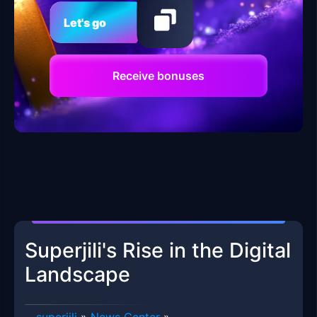
Let's go
Receive bonuses
Superjili's Rise in the Digital
Landscape