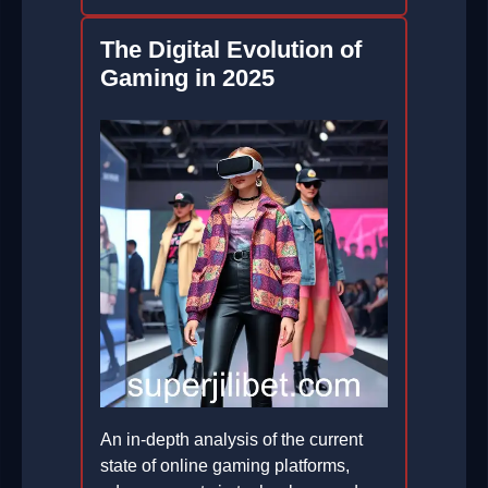
The Digital Evolution of
Gaming in 2025
An in-depth analysis of the current
state of online gaming platforms,