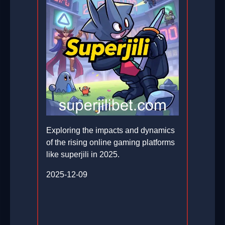
Exploring the impacts and dynamics
of the rising online gaming platforms
like superjili in 2025.
2025-12-09