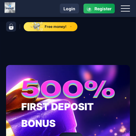
+
Login
Register
navigation superjili
control bar superjili
Free money!
FIRST DEPOSIT
BONUS