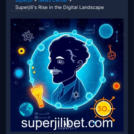
superjili
»
News Center
»
Superjili's Rise in the Digital Landscape